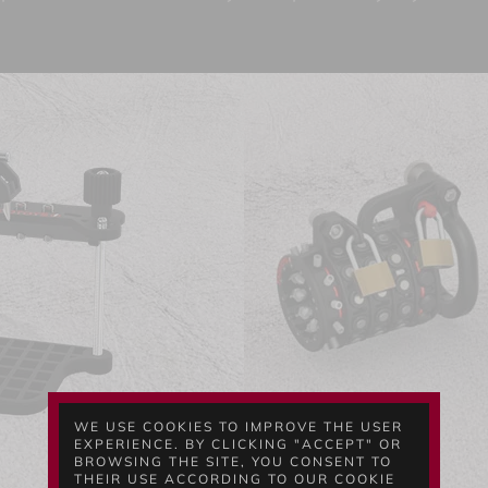
WE USE COOKIES TO IMPROVE THE USER
EXPERIENCE. BY CLICKING "ACCEPT" OR
BROWSING THE SITE, YOU CONSENT TO
THEIR USE ACCORDING TO OUR COOKIE