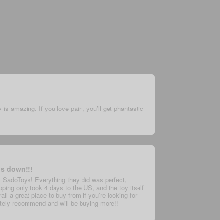
y is amazing. If you love pain, you’ll get phantastic
ds down!!!
t SadoToys! Everything they did was perfect,
ping only took 4 days to the US, and the toy itself
ll a great place to buy from if you’re looking for
nitely recommend and will be buying more!!