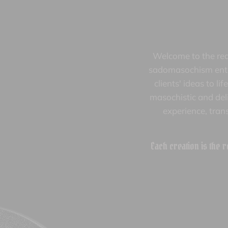
Welcome to the rea
sadomasochism enthu
clients' ideas to l
masochistic and deli
experience, tran
Each creation is the r