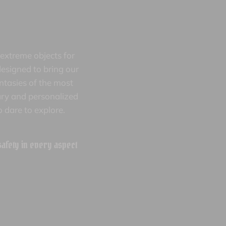
extreme objects for
esigned to bring our
antasies of the most
nary and personalized
 dare to explore.
 safety in every aspect