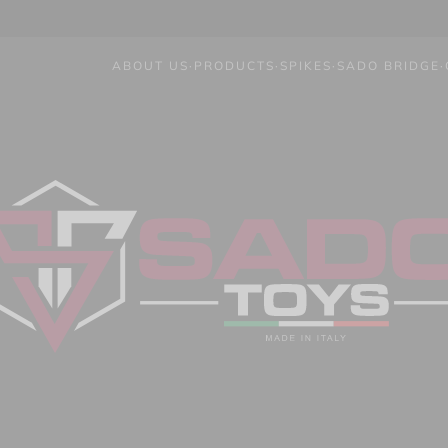
ABOUT US
·
PRODUCTS
·
SPIKES
·
SADO BRIDGE
·