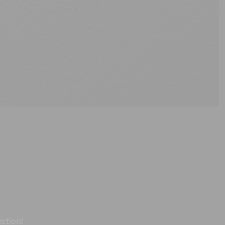
ection!