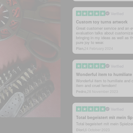
Verified
Custom toy turns artwork
Great customer service and an ev
evaluation talks about customizat
bringing in my ideas as well as th
pure joy to wear.
Pian,
24 February 2024
Verified
Wonderful item to humiliat
Wonderful item to humiliate and 
item and cruel femdom!
Pedro,
28 November 2023
Verified
Total begeistert mit mein Sp
Total begeistert mit mein Spielz
Diori,
6 October 2023