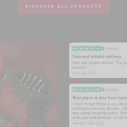
DISCOVER ALL PRODUCTS
Verified
Fast and reliable delivery
Fast and reliable delivery. The to
pleasure.
K,
15 July 2024
Verified
Best place to buy from han
I have no bad things to say abou
packaging was very discrete, ship
was overall amazing quality. Overa
extra pain and pleasure. I’d defi
Stevie,
21 May 2024