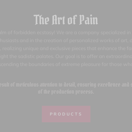
The Art of Pain
lm of forbidden ecstasy! We are a company specialized in 
siasts and in the creation of personalized works of art, d
ife, realizing unique and exclusive pieces that enhance the f
ght the sadistic palates. Our goal is to offer an extraordi
scending the boundaries of extreme pleasure for those who
esult of meticulous attention to detail, ensuring excellence and
of the production process.
PRODUCTS