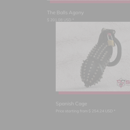
The Balls Agony
$
201.08
USD *
Spanish Cage
Price starting from
$
254.24
USD *