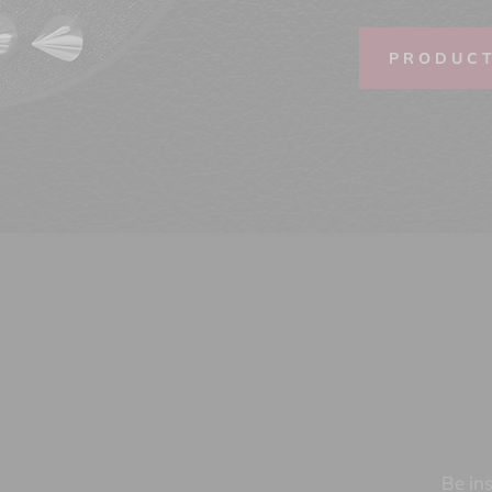
PRODUC
Be ins