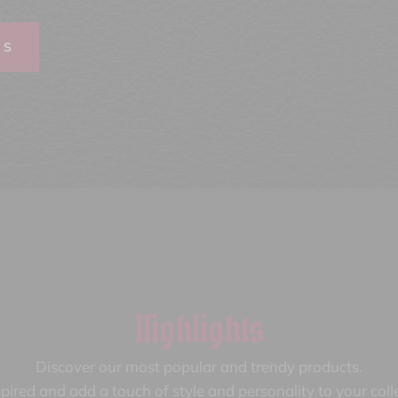
TS
Highlights
Discover our most popular and trendy products.
pired and add a touch of style and personality to your coll