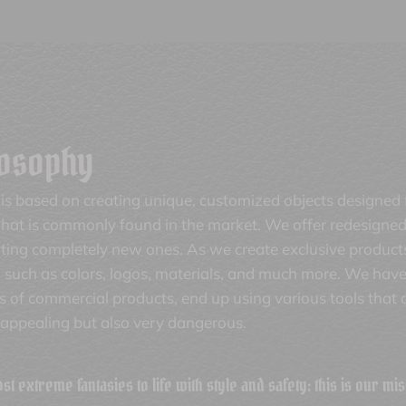
losophy
is based on creating unique, customized objects designed
at is commonly found in the market. We offer redesigned 
nting completely new ones. As we create exclusive product
 such as colors, logos, materials, and much more. We have
ts of commercial products, end up using various tools that
nappealing but also very dangerous.
t extreme fantasies to life with style and safety: this is our mis