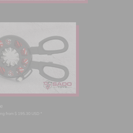
ce
ting from
$
195.30
USD *