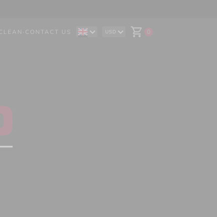
CLEAN
·
CONTACT US
0
USD
DE
AUD
IT
CAD
ES
CHF
EUR
GBP