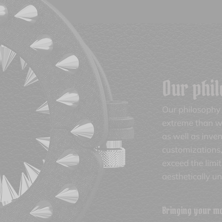
Our phi
Our philosophy 
extreme than wh
as well as inve
customizations,
exceed the limi
aesthetically u
Bringing your mos