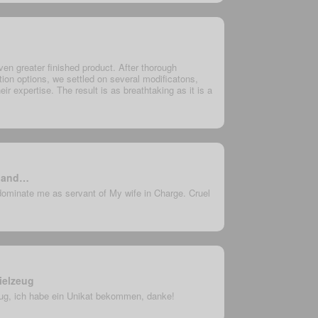
en greater finished product. After thorough
ion options, we settled on several modificatons,
eir expertise. The result is as breathtaking as it is a
e and…
dominate me as servant of My wife in Charge. Cruel
ielzeug
eug, ich habe ein Unikat bekommen, danke!