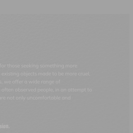
 for those seeking something more
existing objects made to be more cruel,
s, we offer a wide range of
 often observed people, in an attempt to
 are not only uncomfortable and
sion.