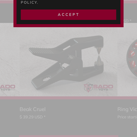
POLICY.
Devil's Tube Lock E
ACCEPT
Price starting from
$
225.35
USD *
Beak Cruel
Ring Vi
$
39.29
USD *
Price star