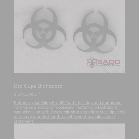
Bra Cups Biohazard
$
57.61
USD *
Enhance your "Ring Bra 60" with the edgy and dangerous
"Bra Cups Biohazard" accessory. Featuring a Biohazard
symbol design with 2 extremly sharp stainless steel tips, this
accessory is perfect for those who want to make a bold
statement.