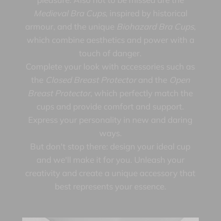
Medieval Bra Cups
, inspired by historical
armour, and the unique
Biohazard Bra Cups
,
which combine aesthetics and power with a
touch of danger.
Complete your look with accessories such as
the
Closed Breast Protector
and the
Open
Breast Protector
, which perfectly match the
cups and provide comfort and support.
Express your personality in new and daring
ways.
But don't stop there: design your ideal cup
and we'll make it for you. Unleash your
creativity and create a unique accessory that
best represents your essence.