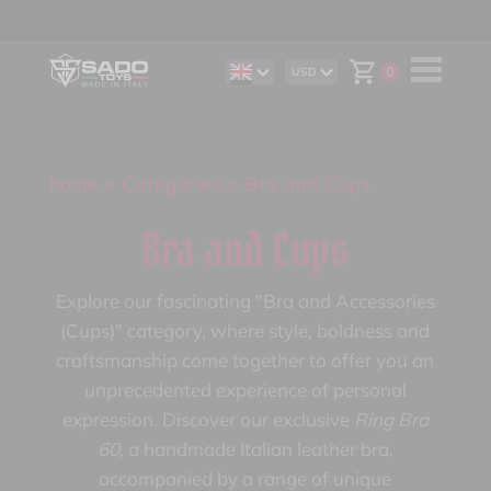
0
USD
DE
AUD
IT
CAD
ES
CHF
EUR
GBP
home
>
Categories
> Bra and Cups
Bra and Cups
Explore our fascinating "Bra and Accessories
(Cups)" category, where style, boldness and
craftsmanship come together to offer you an
unprecedented experience of personal
expression. Discover our exclusive
Ring Bra
60
, a handmade Italian leather bra,
accompanied by a range of unique