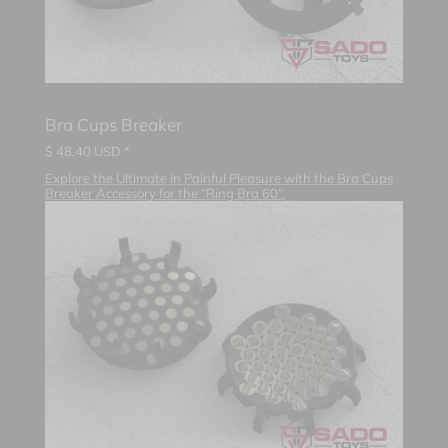
Bra Cups Breaker
$
48.40
USD *
Explore the Ultimate in Painful Pleasure with the Bra Cups
Breaker Accessory for the “Ring Bra 60”.