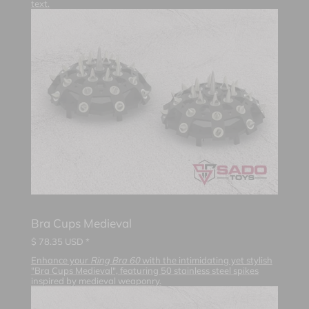
text.
Bra Cups Medieval
$
78.35
USD *
Enhance your
Ring Bra 60
with the intimidating yet stylish
"Bra Cups Medieval", featuring 50 stainless steel spikes
inspired by medieval weaponry.