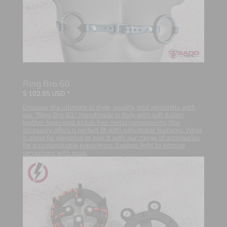
Ring Bra 60
$
102.55
USD *
Discover the ultimate in style, quality, and versatility with
our "Ring Bra 60." Handmade in Italy with soft Italian
leather laces and nickel-free metal components, this
accessory offers a perfect fit with adjustable features. Wear
it alone for elegance or pair it with our range of accessories
for a customizable experience. Explore light to intense
sensations with ease.