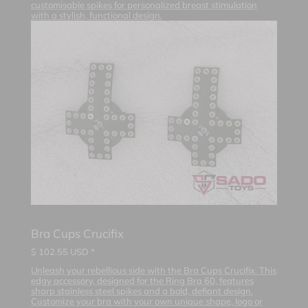
customisable spikes for personalized breast stimulation
with a stylish, functional design.
Bra Cups Crucifix
$
102.55
USD *
Unleash your rebellious side with the Bra Cups Crucifix. This
edgy accessory, designed for the Ring Bra 60, features
sharp stainless steel spikes and a bold, defiant design.
Customize your bra with your own unique shape, logo or