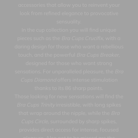
accessories that allow you to reinvent your
look from refined elegance to provocative
sensuality.
In the cup collection you will find unique
pieces such as the
Bra Cups Crucifix
, with a
daring design for those who want a rebellious
touch, and the powerful
Bra Cups Breaker
,
designed for those who want strong
sensations. For unparalleled pleasure, the
Bra
Cups Diamond
offers intense stimulation
thanks to its 86 sharp points.
Those looking for new sensations will find the
Bra Cups Trinity
irresistible, with long spikes
that wrap around the nipple, while the
Bra
Cups Circle
, surrounded by sharp spikes,
provides direct access for intense, focused
pleasure. Also not to be missed are the