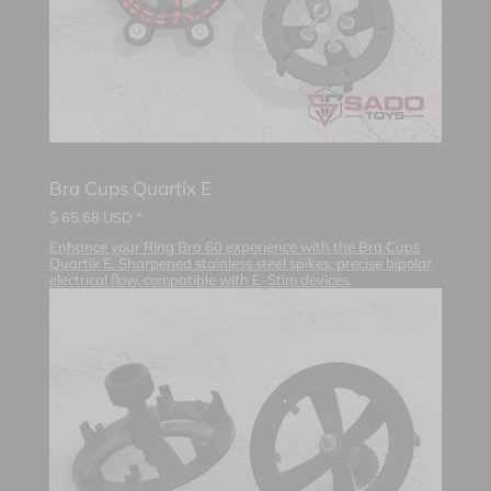
Bra Cups Quartix E
$
65.68
USD *
Enhance your Ring Bra 60 experience with the Bra Cups
Quartix E. Sharpened stainless steel spikes, precise bipolar
electrical flow, compatible with E-Stim devices.