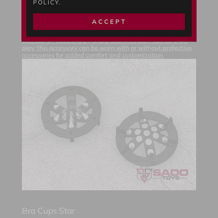
POLICY.
Bra Cups Circle
$
31.11
USD *
ACCEPT
Upgrade your Ring Bra 60 with the "Bra Cups Circle"
accessory. Featuring 24 sharp stainless steel tips for cruel
play, this accessory can be worn with or without protective
accessories for added comfort and customization.
Bra Cups Star