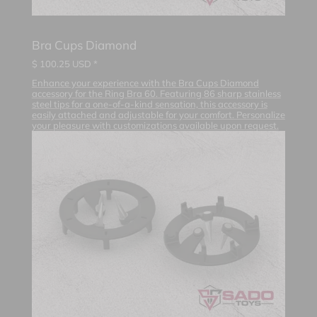
Bra Cups Diamond
$
100.25
USD *
Enhance your experience with the Bra Cups Diamond
accessory for the Ring Bra 60. Featuring 86 sharp stainless
steel tips for a one-of-a-kind sensation, this accessory is
easily attached and adjustable for your comfort. Personalize
your pleasure with customizations available upon request.