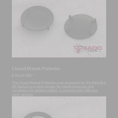
Closed Breast Protector
$
24.20
USD *
The Closed Breast Protector is an accessory for the Ring Bra
60, featuring a mesh design for nipple coverage and
ventilation for added comfort. Customize with different
mesh options.