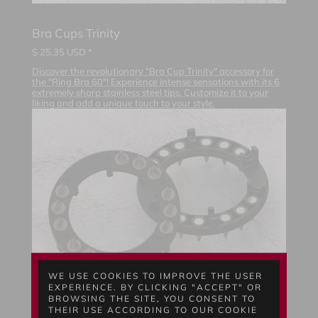
Bra Cups Trinity
$
25.35
USD *
Discover the revolutionary "Bra Cup Trinity" accessory for
the "Ring Bra 60"! Experience intense sensations with its 6
extremely sharp stainless steel tips. Customize it to your
liking and add a unique touch to your style.
WE USE COOKIES TO IMPROVE THE USER
EXPERIENCE. BY CLICKING "ACCEPT" OR
BROWSING THE SITE, YOU CONSENT TO
THEIR USE ACCORDING TO OUR COOKIE