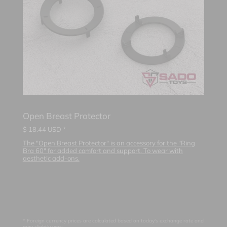
Open Breast Protector
$
18.44
USD *
The "Open Breast Protector" is an accessory for the "Ring
Bra 60" for added comfort and support. To wear with
aesthetic add-ons.
* Foreign currency prices are calculated based on today's exchange rate and
may slightly vary.