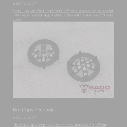
$
56.46
USD *
Bra Cups Star for Ring Bra 60 offers customisable spikes for
intense, targeted nipple stimulation with pressure and bold
style.
Bra Cups Peephole
$
55.31
USD *
The Bra Cups Peephole attaches to Ring Bra 60, offering