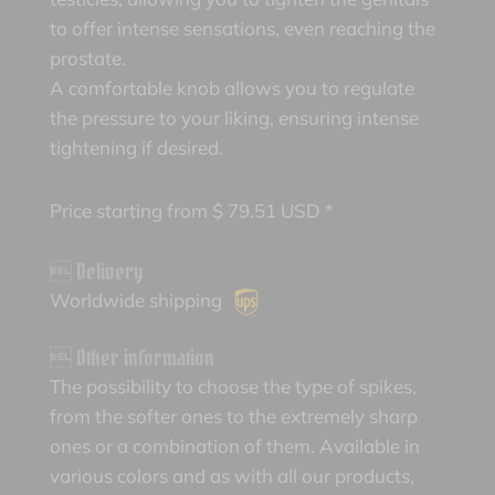
to offer intense sensations, even reaching the
prostate.
A comfortable knob allows you to regulate
the pressure to your liking, ensuring intense
tightening if desired.
Price starting from
$
79.51
USD *
 Delivery
Worldwide shipping
 Other information
The possibility to choose the type of spikes,
from the softer ones to the extremely sharp
ones or a combination of them. Available in
various colors and as with all our products,