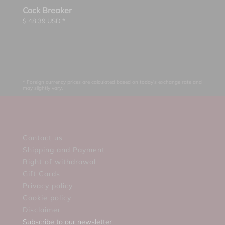
Cock Breaker
$
48.39
USD *
* Foreign currency prices are calculated based on today's exchange rate and
may slightly vary.
Contact us
Shipping and Payment
Right of withdrawal
Gift Cards
Privacy policy
Cookie policy
Disclaimer
Subscribe to our newsletter