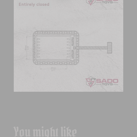
Entirely closed
You might like