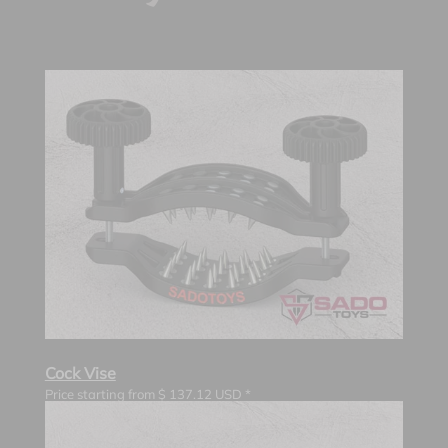
Cock Vise
Price starting from
$
137.12
USD *