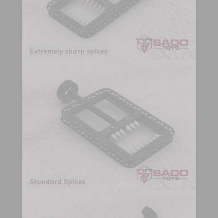
Extremely sharp spikes
Standard Spikes