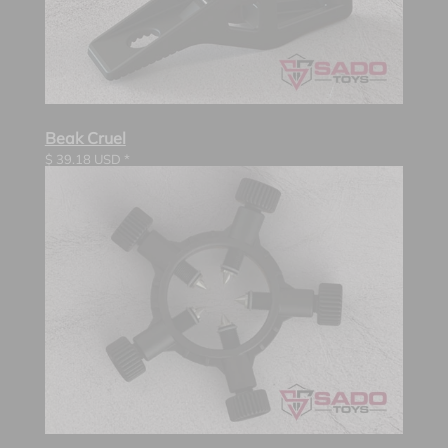
Beak Cruel
$
39.18
USD *