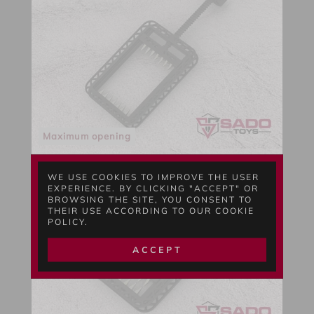
Maximum opening
WE USE COOKIES TO IMPROVE THE USER
EXPERIENCE. BY CLICKING "ACCEPT" OR
BROWSING THE SITE, YOU CONSENT TO
THEIR USE ACCORDING TO OUR COOKIE
POLICY.
ACCEPT