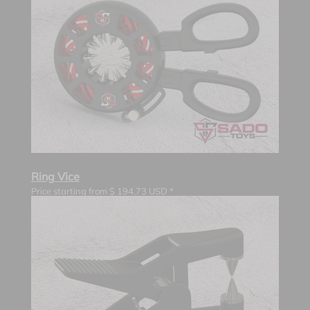
Ring Vice
Price starting from
$
194.73
USD *