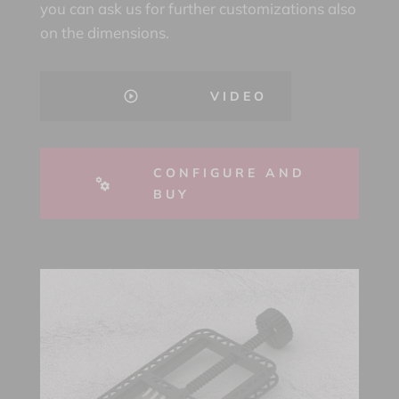
you can ask us for further customizations also
on the dimensions.
VIDEO
CONFIGURE AND
BUY