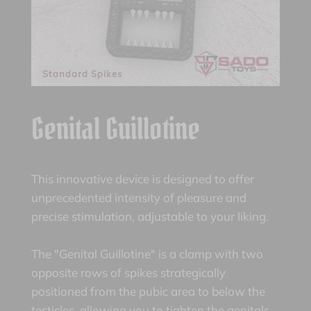
Standard Spikes
Genital Guillotine
This innovative device is designed to offer
unprecedented intensity of pleasure and
precise stimulation, adjustable to your liking.
The "Genital Guillotine" is a clamp with two
opposite rows of spikes strategically
positioned from the pubic area to below the
testicles, allowing you to tighten the genitals