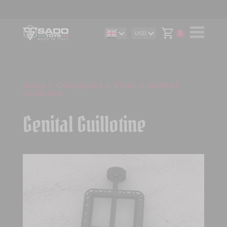
0
USD
DE
AUD
IT
CAD
ES
CHF
EUR
GBP
home
>
Categories
>
Vises
> Genital
Guillotine
Genital Guillotine