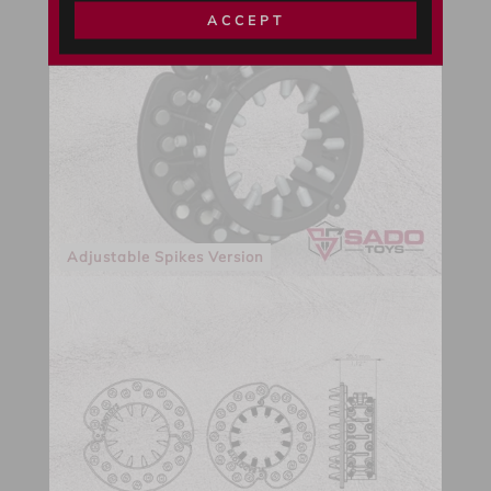
ACCEPT
Adjustable Spikes Version