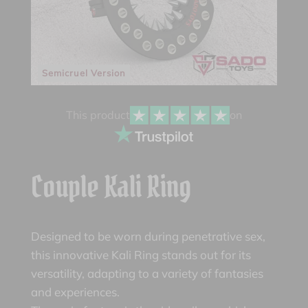
Semicruel Version
This product
on
Couple Kali Ring
Designed to be worn during penetrative sex,
this innovative Kali Ring stands out for its
versatility, adapting to a variety of fantasies
and experiences.