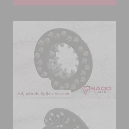
Adjustable Spikes Version