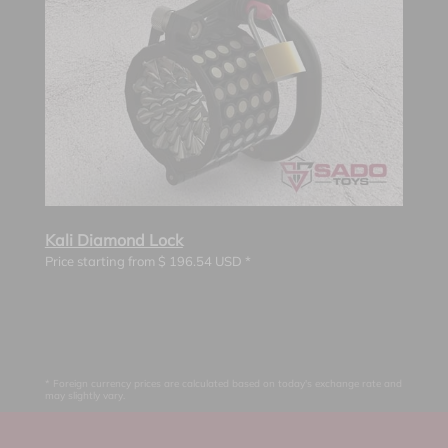
Kali Diamond Lock
Price starting from
$
196.54
USD *
* Foreign currency prices are calculated based on today's exchange rate and
may slightly vary.