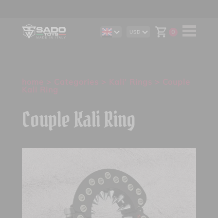
0
USD
DE
AUD
IT
CAD
ES
CHF
EUR
GBP
home
>
Categories
>
Kali' Rings
> Couple
Kali Ring
Couple Kali Ring