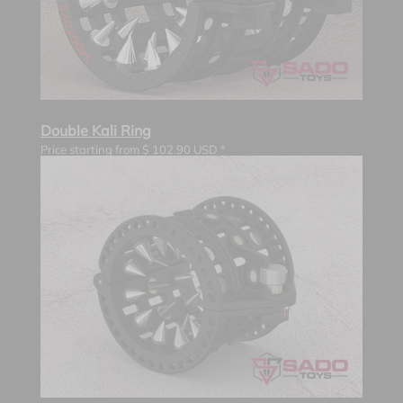
Double Kali Ring
Price starting from
$
102.90
USD *