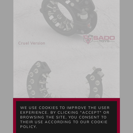
Cruel Version
WE USE COOKIES TO IMPROVE THE USER
EXPERIENCE. BY CLICKING "ACCEPT" OR
BROWSING THE SITE, YOU CONSENT TO
THEIR USE ACCORDING TO OUR COOKIE
Full Open
POLICY.