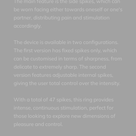
The main feature is the side spikes, which can
be worn facing either towards oneself or one's
partner, distributing pain and stimulation
accordingly.
The device is available in two configurations.
The first version has fixed spikes only, which
can be customised in terms of sharpness, from
delicate to extremely sharp. The second
version features adjustable internal spikes,
giving the user total control over the intensity.
With a total of 47 spikes, this ring provides
intense, continuous stimulation, perfect for
those looking to explore new dimensions of
pleasure and control.