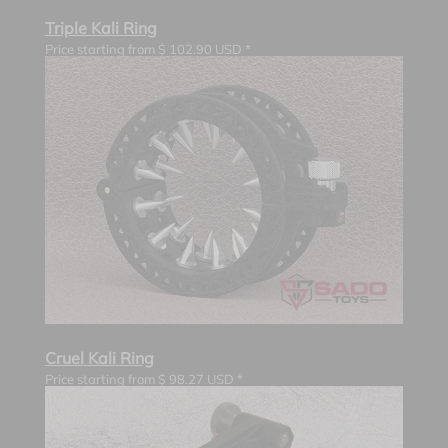
Triple Kali Ring
Price starting from
$
102.90
USD *
Cruel Kali Ring
Price starting from
$
98.27
USD *