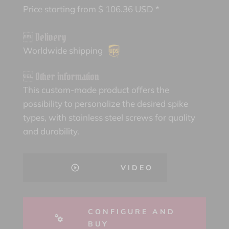
Price starting from
$
106.36
USD *
 Delivery
Worldwide shipping
 Other information
This custom-made product offers the
possibility to personalize the desired spike
types, with stainless steel screws for quality
and durability.
VIDEO
CONFIGURE AND
BUY