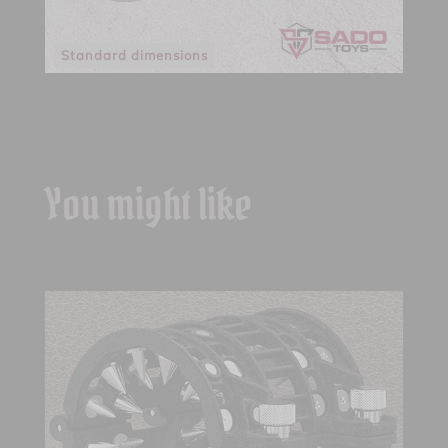
Standard dimensions
You might like