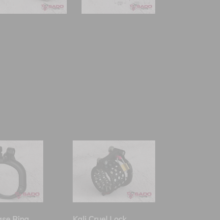
ase Ring
Kali Cruel Lock