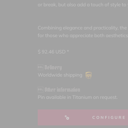
or break, but also add a touch of style to
Combining elegance and practicality, the
for those who appreciate both aesthetics 
$
92.46
USD *
 Delivery
Worldwide shipping
 Other information
Pin available in Titanium on request.
CONFIGURE