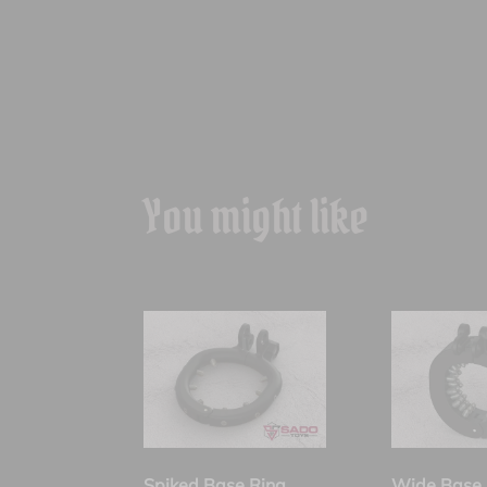
You might like
Spiked Base Ring
Wide Base 