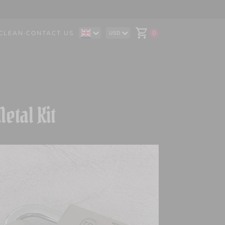
CLEAN
·
CONTACT US
0
USD
DE
AUD
IT
CAD
ES
CHF
EUR
GBP
etal Kit