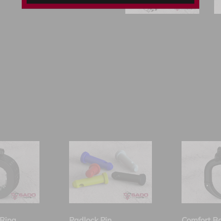
Ring
Padlock Pin
Comfort B