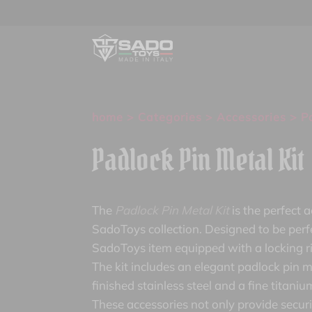
home
>
Categories
>
Accessories
> Pa
Padlock Pin Metal Kit
The
Padlock Pin Metal Kit
is the perfect 
SadoToys collection. Designed to be perf
SadoToys item equipped with a locking r
The kit includes an elegant padlock pin m
finished stainless steel and a fine titani
These accessories not only provide securit