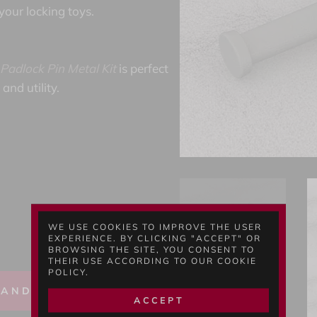
 your locking toys.
Padlock Pin Metal Kit
is perfect
and utility.
WE USE COOKIES TO IMPROVE THE USER
EXPERIENCE. BY CLICKING "ACCEPT" OR
BROWSING THE SITE, YOU CONSENT TO
THEIR USE ACCORDING TO OUR COOKIE
POLICY.
 AND BUY
ACCEPT