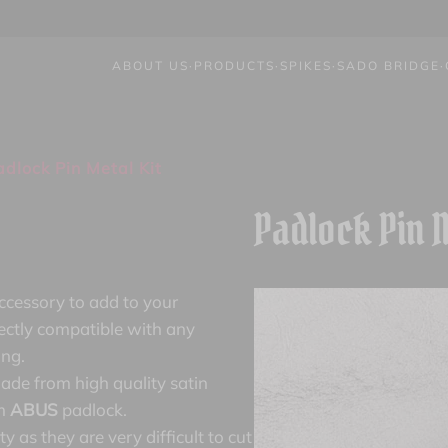
ABOUT US
·
PRODUCTS
·
SPIKES
·
SADO BRIDGE
·
dlock Pin Metal Kit
Padlock Pin M
accessory to add to your
ectly compatible with any
ing.
ade from high quality satin
um
ABUS
padlock.
y as they are very difficult to cut