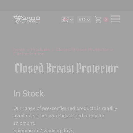
0
USD
DE
AUD
IT
CAD
ES
CHF
EUR
GBP
home
>
Products
>
Closed Breast Protector
>
Customisation
Closed Breast Protector
In Stock
Our range of pre-configured products is readily
available in our warehouse and ready for
shipment.
Shipping in 2 working days.