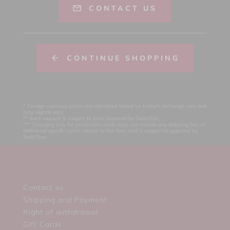
CONTACT US
CONTINUE SHOPPING
* Foreign currency prices are calculated based on today's exchange rate and
may slightly vary.
** Each request is subject to prior approval by SadoToys.
*** Charging only for production costs does not include any shipping fees or
additional specific costs related to the item, and is subject to approval by
SadoToys.
Contact us
Shipping and Payment
Right of withdrawal
Gift Cards