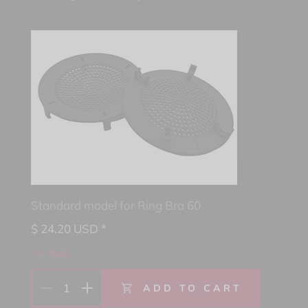
Standard model for Ring Bra 60
$
24.20
USD *
5 in stock
1
ADD TO CART