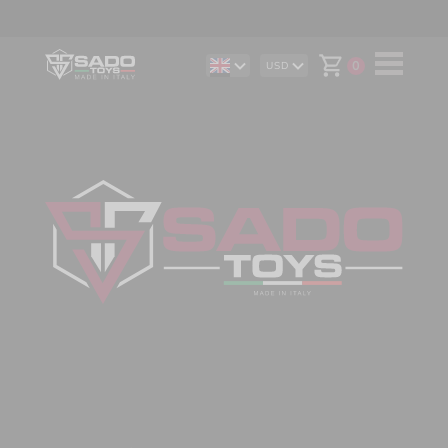
0
USD
DE
AUD
IT
CAD
ES
CHF
EUR
GBP