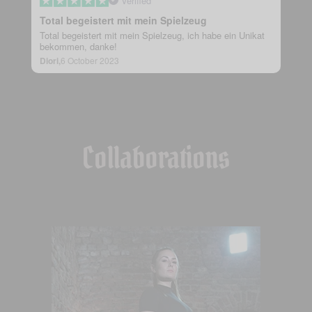
Verified
Total begeistert mit mein Spielzeug
Total begeistert mit mein Spielzeug, ich habe ein Unikat
bekommen, danke!
Diori,
6 October 2023
Collaborations