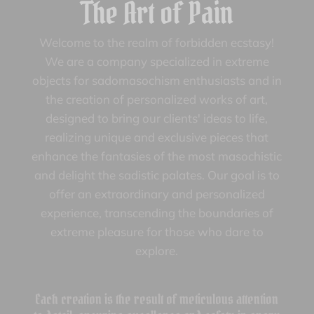
The Art of Pain
Welcome to the realm of forbidden ecstasy!
We are a company specialized in extreme
objects for sadomasochism enthusiasts and in
the creation of personalized works of art,
designed to bring our clients' ideas to life,
realizing unique and exclusive pieces that
enhance the fantasies of the most masochistic
and delight the sadistic palates. Our goal is to
offer an extraordinary and personalized
experience, transcending the boundaries of
extreme pleasure for those who dare to
explore.
Each creation is the result of meticulous attention