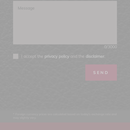
0/3000
I accept the
privacy policy
and the
disclaimer
.
SEND
* Foreign currency prices are calculated based on today's exchange rate and
may slightly vary.