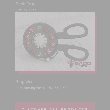
Beak Cruel
$
39.25
USD *
Ring Vice
Price starting from
$
195.07
USD *
DISCOVER ALL PRODUCTS