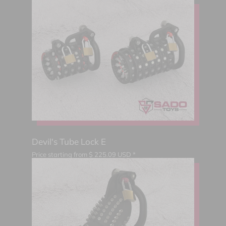
Devil's Tube Lock E
Price starting from
$
225.09
USD *