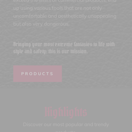
up using various tools that are not only
uncomfortable and aesthetically unappealing
but also very dangerous.
Bringing your most extreme fantasies to life with
style and safety: this is our mission.
PRODUCTS
Highlights
Discover our most popular and trendy