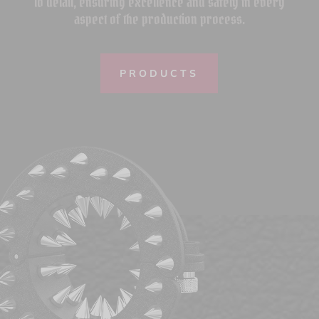
to detail, ensuring excellence and safety in every
aspect of the production process.
PRODUCTS