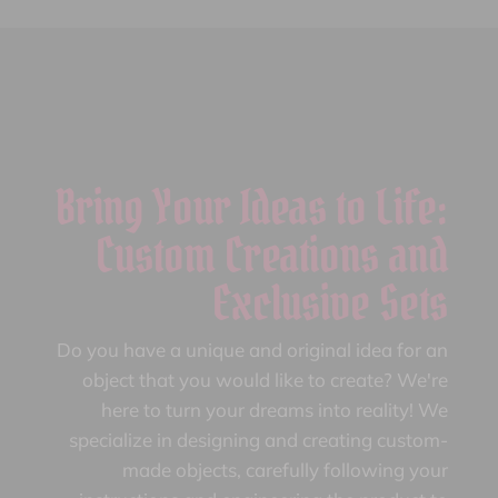
Bring Your Ideas to Life:
Custom Creations and
Exclusive Sets
Do you have a unique and original idea for an
object that you would like to create? We're
here to turn your dreams into reality! We
specialize in designing and creating custom-
made objects, carefully following your