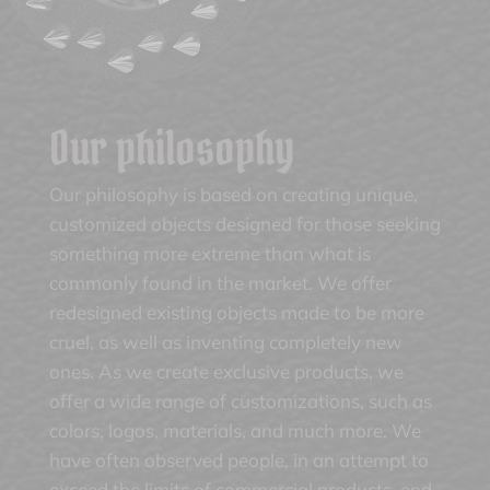
Our philosophy
Our philosophy is based on creating unique,
customized objects designed for those seeking
something more extreme than what is
commonly found in the market. We offer
redesigned existing objects made to be more
cruel, as well as inventing completely new
ones. As we create exclusive products, we
offer a wide range of customizations, such as
colors, logos, materials, and much more. We
have often observed people, in an attempt to
exceed the limits of commercial products, end