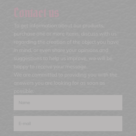
Contact us
To get information about our products,
purchase one or more items, discuss with us
regarding the creation of the object you have
in mind, or even share your opinions and
suggestions to help us improve, we will be
happy to receive your message.
We are committed to providing you with the
answers you are looking for as soon as
possible.