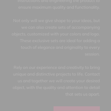
instructions and engineering the product to
ensure maximum quality and functionality.
Not only will we give shape to your ideas, but
we can also create sets of accompanying
objects, customized with your colors and logo.
These exclusive sets are ideal for adding a
touch of elegance and originality to every
session.
Rely on our experience and creativity to bring
unique and distinctive projects to life. Contact
us and together we will create your desired
object, with the quality and attention to detail
that sets us apart.