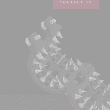
CONTACT US