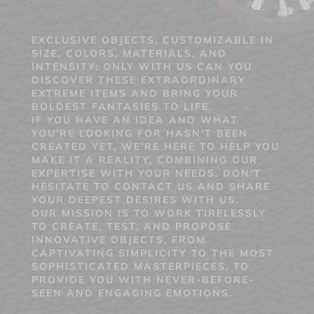
EXCLUSIVE OBJECTS, CUSTOMIZABLE IN
SIZE, COLORS, MATERIALS, AND
INTENSITY: ONLY WITH US CAN YOU
DISCOVER THESE EXTRAORDINARY
EXTREME ITEMS AND BRING YOUR
BOLDEST FANTASIES TO LIFE.
IF YOU HAVE AN IDEA AND WHAT
YOU'RE LOOKING FOR HASN'T BEEN
CREATED YET, WE'RE HERE TO HELP YOU
MAKE IT A REALITY, COMBINING OUR
EXPERTISE WITH YOUR NEEDS. DON'T
HESITATE TO CONTACT US AND SHARE
YOUR DEEPEST DESIRES WITH US.
OUR MISSION IS TO WORK TIRELESSLY
TO CREATE, TEST, AND PROPOSE
INNOVATIVE OBJECTS, FROM
CAPTIVATING SIMPLICITY TO THE MOST
SOPHISTICATED MASTERPIECES, TO
PROVIDE YOU WITH NEVER-BEFORE-
SEEN AND ENGAGING EMOTIONS.