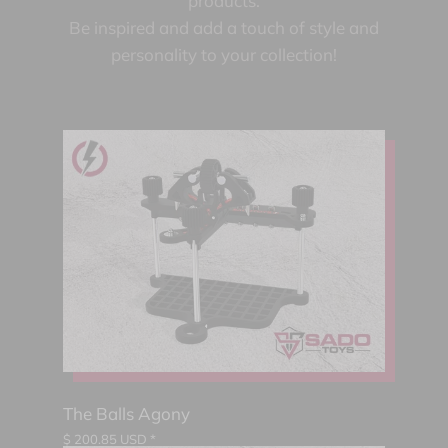
products.
Be inspired and add a touch of style and
personality to your collection!
The Balls Agony
$
200.85
USD *