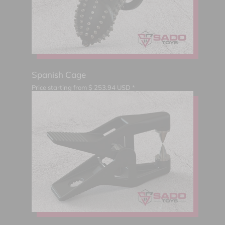
Spanish Cage
Price starting from
$
253.94
USD *