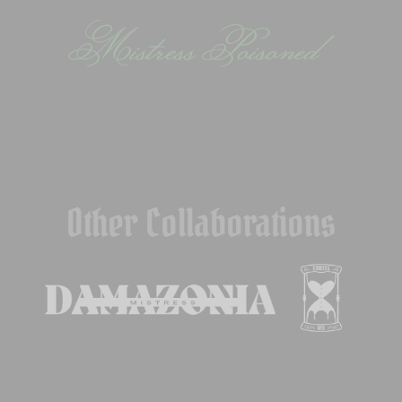
Other Collaborations