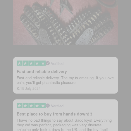
Verified
Fast and reliable delivery
Fast and reliable delivery. The toy is amazing. If you love
pain, you’ll get phantastic pleasure.
K,
15 July 2024
Verified
Best place to buy from hands down!!!
I have no bad things to say about SadoToys! Everything
they did was perfect, packaging was very discrete,
shipping only took 4 days to the US, and the toy itself