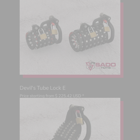
Devil's Tube Lock E
Price starting from
$
225.42
USD *