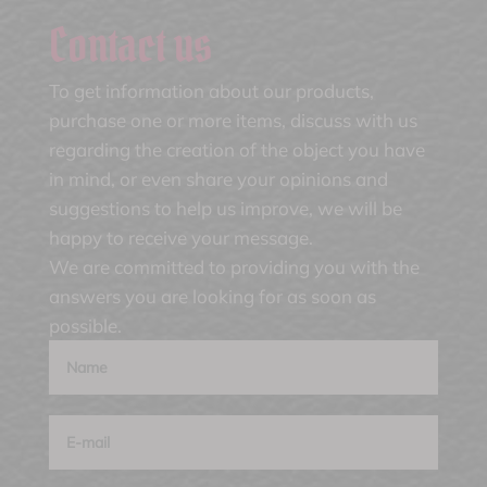
Contact us
To get information about our products,
purchase one or more items, discuss with us
regarding the creation of the object you have
in mind, or even share your opinions and
suggestions to help us improve, we will be
happy to receive your message.
We are committed to providing you with the
answers you are looking for as soon as
possible.