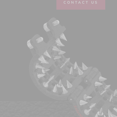
CONTACT US