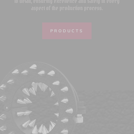
to detail, ensuring excellence and safety in every
aspect of the production process.
PRODUCTS