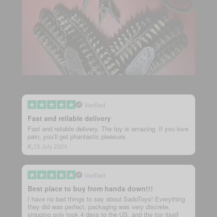
Verified
Fast and reliable delivery
Fast and reliable delivery. The toy is amazing. If you love
pain, you’ll get phantastic pleasure.
K,
15 July 2024
Verified
Best place to buy from hands down!!!
I have no bad things to say about SadoToys! Everything
they did was perfect, packaging was very discrete,
shipping only took 4 days to the US, and the toy itself