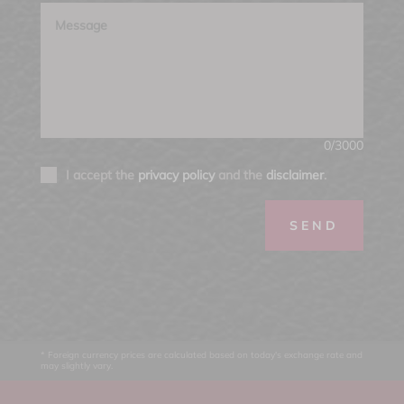
0/3000
I accept the
privacy policy
and the
disclaimer
.
SEND
* Foreign currency prices are calculated based on today's exchange rate and
may slightly vary.