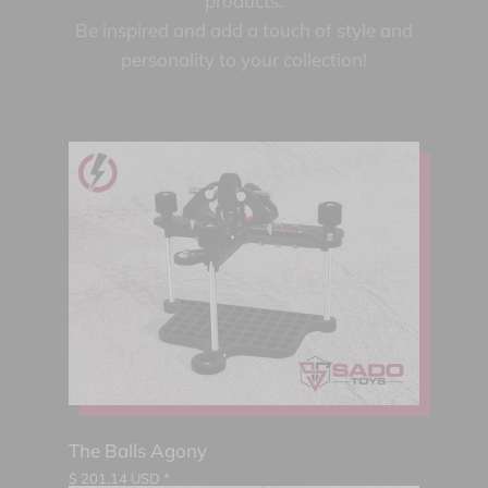
products.
Be inspired and add a touch of style and
personality to your collection!
The Balls Agony
$
201.14
USD *