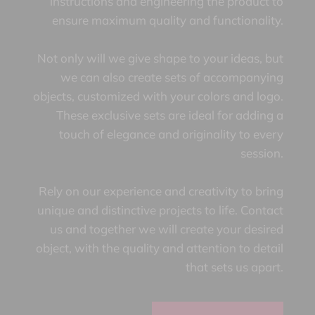
instructions and engineering the product to
ensure maximum quality and functionality.
Not only will we give shape to your ideas, but
we can also create sets of accompanying
objects, customized with your colors and logo.
These exclusive sets are ideal for adding a
touch of elegance and originality to every
session.
Rely on our experience and creativity to bring
unique and distinctive projects to life. Contact
us and together we will create your desired
object, with the quality and attention to detail
that sets us apart.