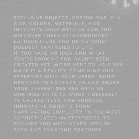
EXCLUSIVE OBJECTS, CUSTOMIZABLE IN
SIZE, COLORS, MATERIALS, AND
INTENSITY: ONLY WITH US CAN YOU
DISCOVER THESE EXTRAORDINARY
EXTREME ITEMS AND BRING YOUR
BOLDEST FANTASIES TO LIFE.
IF YOU HAVE AN IDEA AND WHAT
YOU'RE LOOKING FOR HASN'T BEEN
CREATED YET, WE'RE HERE TO HELP YOU
MAKE IT A REALITY, COMBINING OUR
EXPERTISE WITH YOUR NEEDS. DON'T
HESITATE TO CONTACT US AND SHARE
YOUR DEEPEST DESIRES WITH US.
OUR MISSION IS TO WORK TIRELESSLY
TO CREATE, TEST, AND PROPOSE
INNOVATIVE OBJECTS, FROM
CAPTIVATING SIMPLICITY TO THE MOST
SOPHISTICATED MASTERPIECES, TO
PROVIDE YOU WITH NEVER-BEFORE-
SEEN AND ENGAGING EMOTIONS.