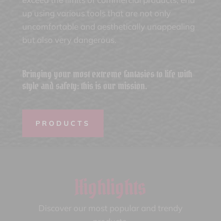
up using various tools that are not only
uncomfortable and aesthetically unappealing
but also very dangerous.
Bringing your most extreme fantasies to life with
style and safety: this is our mission.
PRODUCTS
Highlights
Discover our most popular and trendy