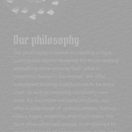
Our philosophy
Our philosophy is based on creating unique,
customized objects designed for those seeking
something more extreme than what is
commonly found in the market. We offer
redesigned existing objects made to be more
cruel, as well as inventing completely new
ones. As we create exclusive products, we
offer a wide range of customizations, such as
colors, logos, materials, and much more. We
have often observed people, in an attempt to
exceed the limits of commercial products, end