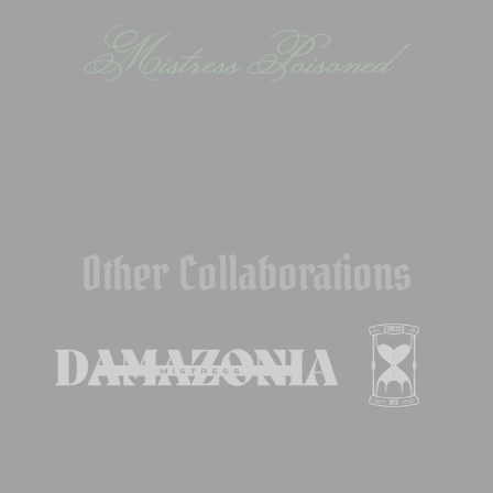
Other Collaborations