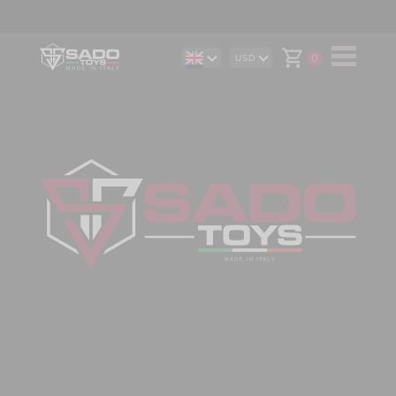
0
USD
DE
AUD
IT
CAD
ES
CHF
EUR
GBP