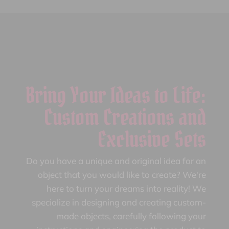
Bring Your Ideas to Life:
Custom Creations and
Exclusive Sets
Do you have a unique and original idea for an
object that you would like to create? We're
here to turn your dreams into reality! We
specialize in designing and creating custom-
made objects, carefully following your