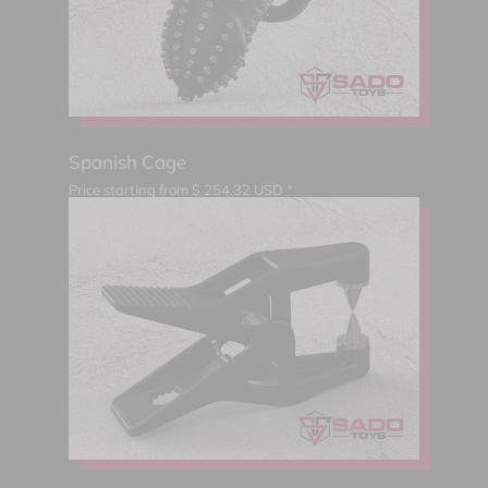
Spanish Cage
Price starting from
$
254.32
USD *