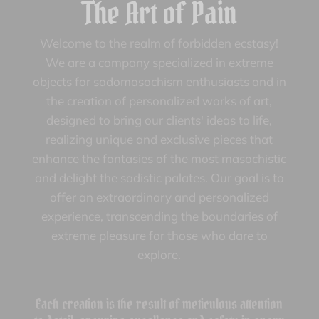
The Art of Pain
Welcome to the realm of forbidden ecstasy!
We are a company specialized in extreme
objects for sadomasochism enthusiasts and in
the creation of personalized works of art,
designed to bring our clients' ideas to life,
realizing unique and exclusive pieces that
enhance the fantasies of the most masochistic
and delight the sadistic palates. Our goal is to
offer an extraordinary and personalized
experience, transcending the boundaries of
extreme pleasure for those who dare to
explore.
Each creation is the result of meticulous attention