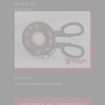
Beak Cruel
$
39.30
USD *
Ring Vice
Price starting from
$
195.36
USD *
DISCOVER ALL PRODUCTS