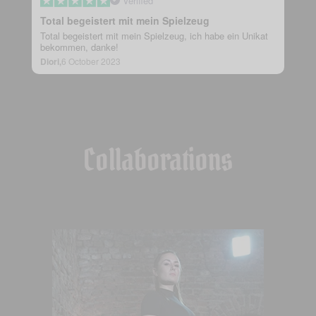
Verified
Total begeistert mit mein Spielzeug
Total begeistert mit mein Spielzeug, ich habe ein Unikat
bekommen, danke!
Diori,
6 October 2023
Collaborations